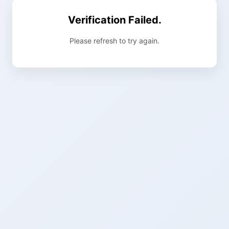
Verification Failed.
Please refresh to try again.