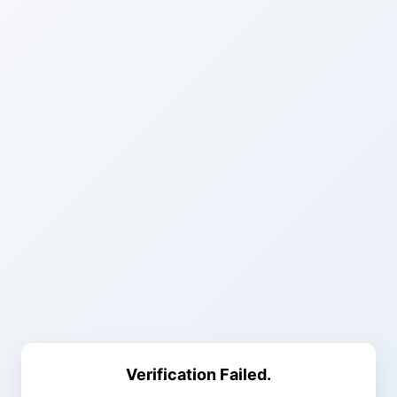
Verification Failed.