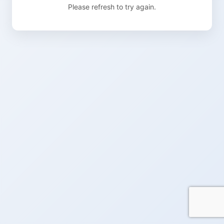
Please refresh to try again.